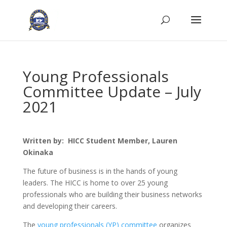
Young Professionals
Committee Update – July
2021
Written by: HICC Student Member, Lauren
Okinaka
The future of business is in the hands of young
leaders. The HICC is home to over 25 young
professionals who are building their business networks
and developing their careers.
The
young professionals (YP) committee
organizes