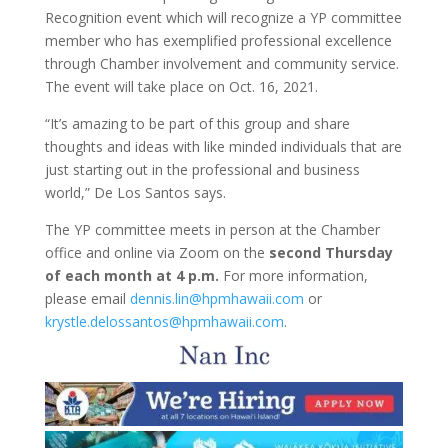
Recognition event which will recognize a YP committee
member who has exemplified professional excellence
through Chamber involvement and community service.
The event will take place on Oct. 16, 2021.
“It’s amazing to be part of this group and share
thoughts and ideas with like minded individuals that are
just starting out in the professional and business
world,” De Los Santos says.
The YP committee meets in person at the Chamber
office and online via Zoom on the
second Thursday
of each month at 4 p.m.
For more information,
please email
dennis.lin@hpmhawaii.com
or
krystle.delossantos@hpmhawaii.com
.