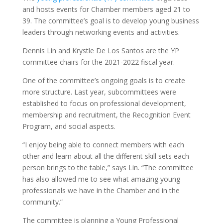
and hosts events for Chamber members aged 21 to
39. The committee’s goal is to develop young business
leaders through networking events and activities.
Dennis Lin and Krystle De Los Santos are the YP
committee chairs for the 2021-2022 fiscal year.
One of the committee’s ongoing goals is to create
more structure. Last year, subcommittees were
established to focus on professional development,
membership and recruitment, the Recognition Event
Program, and social aspects.
“I enjoy being able to connect members with each
other and learn about all the different skill sets each
person brings to the table,” says Lin. “The committee
has also allowed me to see what amazing young
professionals we have in the Chamber and in the
community.”
The committee is planning a Young Professional