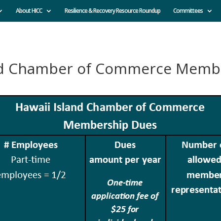
About HICC
Resilience & Recovery Resource Roundup
Committees
and Chamber of Commerce Memb