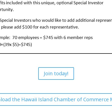
Join today!
wnload the Hawaii Island Chamber of Commerce 