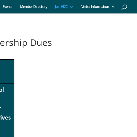
Events
Member Directory
Join HICC
Visitor Information
ership Dues