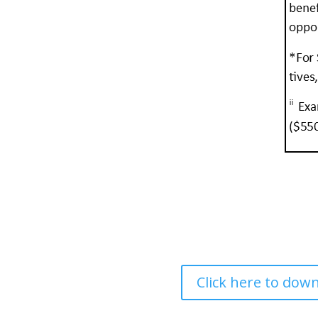
Click here to do