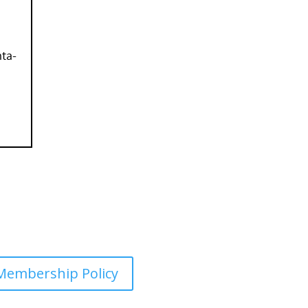
Membership Policy