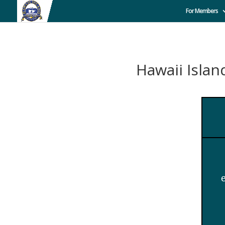
For Members
Hawaii Isl