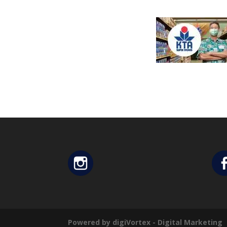
Powered by digiVortex - Digital Marketing