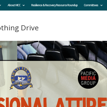
About HICC
Resilience & Recovery Resource Roundup
Committees
othing Drive