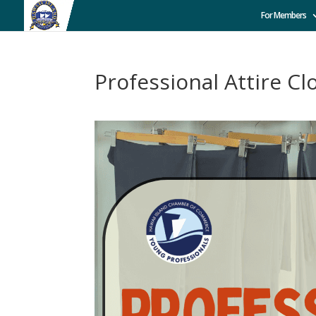
For Members
Professional Attire Cl