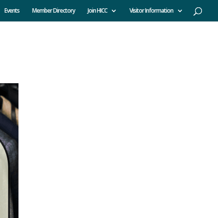
Events
Member Directory
Join HICC
Visitor Information