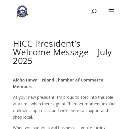
HICC President’s
Welcome Message – July
2025
Aloha Hawai‘i Island Chamber of Commerce
Members,
As your new president, I’m proud to step into this role
at a time when there’s great Chamber momentum. Our
outlook is optimistic and we’re here to support and
shop local.
When you support local businesses, you’re fueling