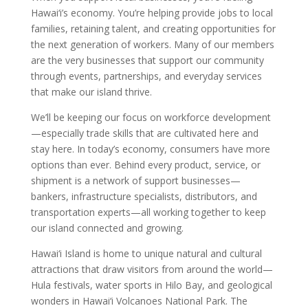
Hawai‘i’s economy. You’re helping provide jobs to local
families, retaining talent, and creating opportunities for
the next generation of workers. Many of our members
are the very businesses that support our community
through events, partnerships, and everyday services
that make our island thrive.
We’ll be keeping our focus on workforce development
—especially trade skills that are cultivated here and
stay here. In today’s economy, consumers have more
options than ever. Behind every product, service, or
shipment is a network of support businesses—
bankers, infrastructure specialists, distributors, and
transportation experts—all working together to keep
our island connected and growing.
Hawai‘i Island is home to unique natural and cultural
attractions that draw visitors from around the world—
Hula festivals, water sports in Hilo Bay, and geological
wonders in Hawai‘i Volcanoes National Park. The