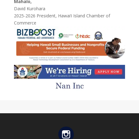
Mahalo,
David Kurohara
2025-2026 President, Hawai‘i Island Chamber of
Commerce