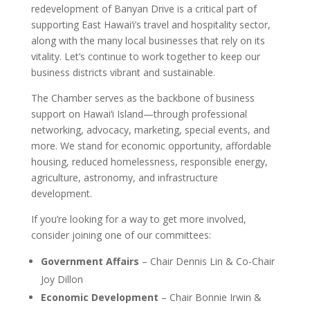
redevelopment of Banyan Drive is a critical part of
supporting East Hawai‘i’s travel and hospitality sector,
along with the many local businesses that rely on its
vitality. Let’s continue to work together to keep our
business districts vibrant and sustainable.
The Chamber serves as the backbone of business
support on Hawai‘i Island—through professional
networking, advocacy, marketing, special events, and
more. We stand for economic opportunity, affordable
housing, reduced homelessness, responsible energy,
agriculture, astronomy, and infrastructure
development.
If you’re looking for a way to get more involved,
consider joining one of our committees:
Government Affairs
– Chair Dennis Lin & Co-Chair
Joy Dillon
Economic Development
– Chair Bonnie Irwin &