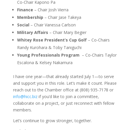
Co-Chair Kapono Pa
Finance
– Chair Josh Vierra
Membership
– Chair Jase Takeya
Social
– Chair Vanessa Carlson
Military Affairs
– Chair Mary Begier
Whitey Rose President’s Cup Golf
– Co-Chairs
Randy Kurohara & Toby Taniguchi
Young Professionals Program
– Co-Chairs Taylor
Escalona & Kelsey Nakamura
I have one year—that already started July 1—to serve
and support you in this role. Let’s make it count. Please
reach out to the Chamber office at (808) 935-7178 or
info@hicc.biz
if you’d like to join a committee,
collaborate on a project, or just reconnect with fellow
members.
Let’s continue to grow stronger, together.