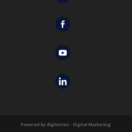
Powered by digiVortex - Digital Marketing