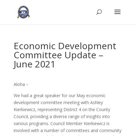
Economic Development
Committee Update –
June 2021
Aloha –
We had a great speaker for our May economic
development committee meeting with Ashley
Kierkiewicz, representing District 4 on the County
Council, providing a diverse range of insights into
various programs. Council Member Kierkiewicz is
involved with a number of committees and community