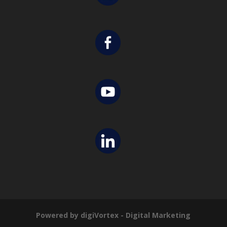
Powered by digiVortex - Digital Marketing