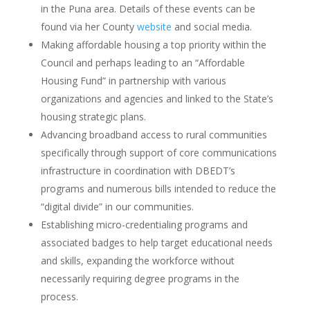
in the Puna area. Details of these events can be
found via her County
website
and social media.
Making affordable housing a top priority within the
Council and perhaps leading to an “Affordable
Housing Fund” in partnership with various
organizations and agencies and linked to the State’s
housing strategic plans.
Advancing broadband access to rural communities
specifically through support of core communications
infrastructure in coordination with DBEDT’s
programs and numerous bills intended to reduce the
“digital divide” in our communities.
Establishing micro-credentialing programs and
associated badges to help target educational needs
and skills, expanding the workforce without
necessarily requiring degree programs in the
process.