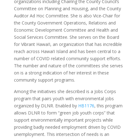
organizations including Chairing the County Council’s
Committee on Planning and Housing, and the County
Auditor Ad Hoc Committee. She is also Vice-Chair for
the County Government Operations, Relations and
Economic Development Committee and Health and
Social Services Committee. She serves on the Board
for Vibrant Hawai‘i, an organization that has incredible
reach across Hawai‘i Island and has been central to a
number of COVID related community support efforts.
The number and nature of the committees she serves
on is a strong indication of her interest in these
community support programs.
Among the initiatives she described is a Jobs Corps
program that pairs youth with environmental jobs
organized by DLNR. Enabled by
HB1176
, this program
allows DLNR to form “green job youth corps” that
support environmentally important projects while
providing badly needed employment driven by COVID
unemployment. This intersection of needs is an