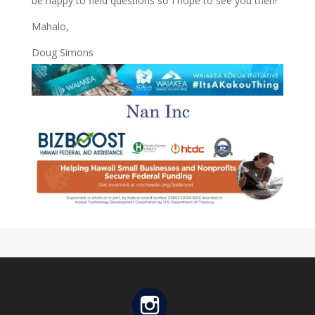
be happy to field questions so I hope to see you then!
Mahalo,
Doug Simons