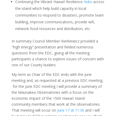
Continuing the Vibrant Hawai‘i Resilience
Hubs
across
the island which help build capacity in local
communities to respond to disasters, promote team
building, improve communications, provide wifi,
network food resources and distribution, etc.
In summary Council Member Kierkiewicz provided a
“high energy” presentation and fielded numerous
questions from the EDC, giving all the meeting
participants a chance to explore issues of concern with
one of our County leaders.
My term as Chair of the EDC ends with the June
meeting and, as requested at a previous EDC meeting,
for the June EDC meeting I will provide a summary of
the Maunakea Observatories with a focus on the
economic impact of the >500 Hawai‘i Island
community members that work at the observatories.
That meeting will occur on
June 17 at 11:30
and I will