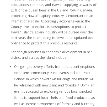
populations continue, and Hawai‘i supplying upwards of
25% of the queen bees in the US and 75% in Canada,
protecting Hawai‘i’s apiary industry is important on an
international scale. Accordingly actions taken at the
County level to explore issues/options to protect
Hawai‘i Island’s apiary industry will be pursed over the
next year, the intent being to develop an updated bee
ordinance to protect this precious resource.
Other high priorities in economic development in her
district and across the island include –
On-going recovery efforts from the recent eruptions.
Near-term community Puna events include “Paint
Pahoa” in which downtown buildings and murals will
be refreshed with new paint and “Smoke it Up!” – an
event dedicated to exploring various local smoked
foods to support local chefs and food producers, as
well as increase awareness of farming and butchery