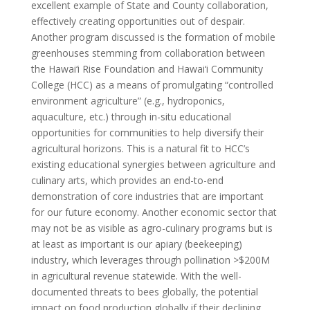
excellent example of State and County collaboration,
effectively creating opportunities out of despair.
Another program discussed is the formation of mobile
greenhouses stemming from collaboration between
the Hawai‘i Rise Foundation and Hawai‘i Community
College (HCC) as a means of promulgating “controlled
environment agriculture” (e.g., hydroponics,
aquaculture, etc.) through in-situ educational
opportunities for communities to help diversify their
agricultural horizons. This is a natural fit to HCC’s
existing educational synergies between agriculture and
culinary arts, which provides an end-to-end
demonstration of core industries that are important
for our future economy. Another economic sector that
may not be as visible as agro-culinary programs but is
at least as important is our apiary (beekeeping)
industry, which leverages through pollination >$200M
in agricultural revenue statewide. With the well-
documented threats to bees globally, the potential
impact on food production globally if their declining