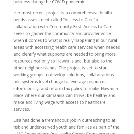
business during the COVID pandemic.
Her most recent project is a comprehensive health
needs assessment called “Access to Care” in
collaboration with Community First. Access to Care
seeks to garner the community and provider voice
when it comes to what is really happening in our rural
areas with accessing health care services when needed
and identify what supports are needed to bring more
resources not only to Hawaii Island, but also to the
other neighbor islands. The project is set to start
working groups to develop solutions, collaborations
and systems level change to leverage resources,
inform policy, and reform tax policy to make Hawai‘i a
place where our kamaaina can thrive, be healthy and
make and living wage with access to healthcare
services.
Lisa has done a tremendous job in outreaching to at
risk and under-served youth and families as part of the
HMC Foundation’s Pre-Health Career Corps program