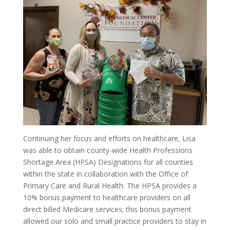
Continuing her focus and efforts on healthcare, Lisa
was able to obtain county-wide Health Professions
Shortage Area (HPSA) Designations for all counties
within the state in collaboration with the Office of
Primary Care and Rural Health. The HPSA provides a
10% bonus payment to healthcare providers on all
direct billed Medicare services; this bonus payment
allowed our solo and small practice providers to stay in