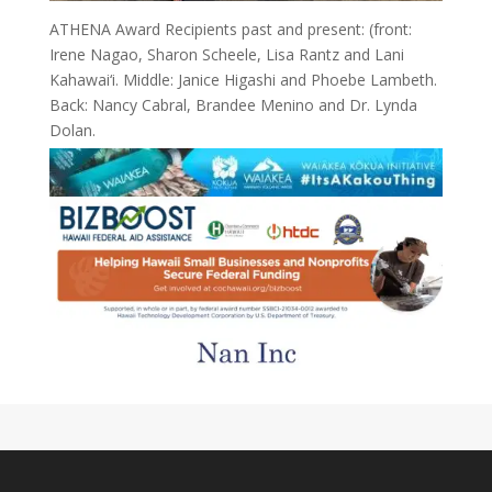
ATHENA Award Recipients past and present: (front:
Irene Nagao, Sharon Scheele, Lisa Rantz and Lani
Kahawai‘i. Middle: Janice Higashi and Phoebe Lambeth.
Back: Nancy Cabral, Brandee Menino and Dr. Lynda
Dolan.