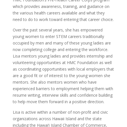
which provides awareness, training, and guidance on
the various health careers available and what they
need to do to work toward entering that career choice.
Over the past several years, she has empowered
young women to enter STEM careers traditionally
occupied by men and many of these young ladies are
now completing college and entering the workforce.
Lisa mentors young ladies and provides internship and
volunteering opportunities at HMC Foundation as well
as coordinating opportunities with local employers that
are a good fit or of interest to the young women she
mentors. She also mentors women who have
experienced barriers to employment helping them with
resume writing, interview skills and confidence building
to help move them forward in a positive direction.
Lisa is active within a number of non-profit and civic
organizations across Hawaii Island and the state
including the Hawai‘i Island Chamber of Commerce,