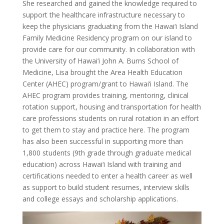
She researched and gained the knowledge required to
support the healthcare infrastructure necessary to
keep the physicians graduating from the Hawai‘i Island
Family Medicine Residency program on our island to
provide care for our community. In collaboration with
the University of Hawai‘i John A. Burns School of
Medicine, Lisa brought the Area Health Education
Center (AHEC) program/grant to Hawai‘i Island. The
AHEC program provides training, mentoring, clinical
rotation support, housing and transportation for health
care professions students on rural rotation in an effort
to get them to stay and practice here. The program
has also been successful in supporting more than
1,800 students (9th grade through graduate medical
education) across Hawai‘i Island with training and
certifications needed to enter a health career as well
as support to build student resumes, interview skills
and college essays and scholarship applications.