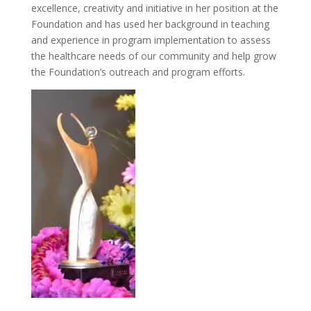
excellence, creativity and initiative in her position at the
Foundation and has used her background in teaching
and experience in program implementation to assess
the healthcare needs of our community and help grow
the Foundation’s outreach and program efforts.