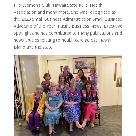
Hilo Women’s Club, Hawaii State Rural Health
Association and many more. She was recognized as
the 2020 Small Business Administration Small Business
Advocate of the Year, Pacific Business News: Executive
Spotlight and has contributed to many publications and
news articles relating to health care across Hawai‘i
Island and the state.