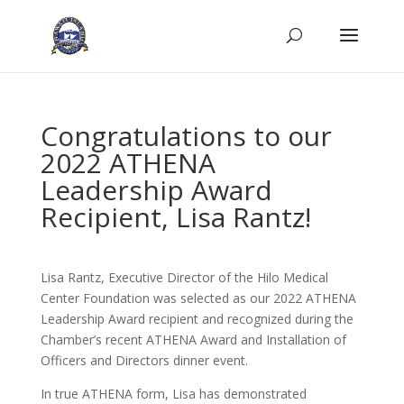
Congratulations to our
2022 ATHENA
Leadership Award
Recipient, Lisa Rantz!
Lisa Rantz, Executive Director of the Hilo Medical
Center Foundation was selected as our 2022 ATHENA
Leadership Award recipient and recognized during the
Chamber’s recent ATHENA Award and Installation of
Officers and Directors dinner event.
In true ATHENA form, Lisa has demonstrated