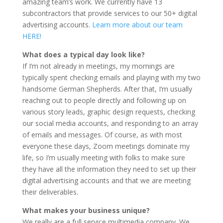
amazing team’s work. We currently have 13
subcontractors that provide services to our 50+ digital
advertising accounts.
Learn more about our team
HERE!
What does a typical day look like?
If I’m not already in meetings, my mornings are
typically spent checking emails and playing with my two
handsome German Shepherds. After that, I’m usually
reaching out to people directly and following up on
various story leads, graphic design requests, checking
our social media accounts, and responding to an array
of emails and messages. Of course, as with most
everyone these days, Zoom meetings dominate my
life, so I’m usually meeting with folks to make sure
they have all the information they need to set up their
digital advertising accounts and that we are meeting
their deliverables.
What makes your business unique?
We really are a full service multimedia company. We