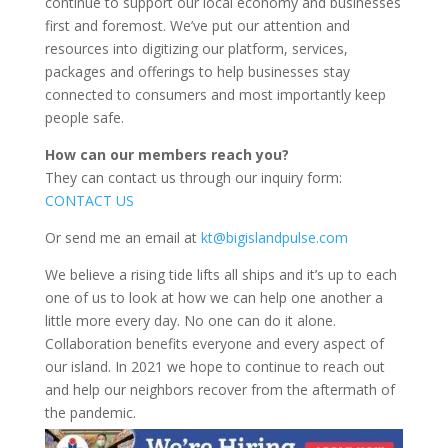
continue to support our local economy and businesses
first and foremost. We’ve put our attention and
resources into digitizing our platform, services,
packages and offerings to help businesses stay
connected to consumers and most importantly keep
people safe.
How can our members reach you?
They can contact us through our inquiry form:
CONTACT US
Or send me an email at
kt@bigislandpulse.com
We believe a rising tide lifts all ships and it’s up to each
one of us to look at how we can help one another a
little more every day. No one can do it alone.
Collaboration benefits everyone and every aspect of
our island. In 2021 we hope to continue to reach out
and help our neighbors recover from the aftermath of
the pandemic.