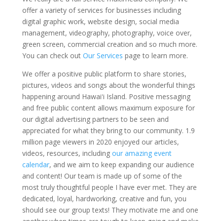
offer a variety of services for businesses including
digital graphic work, website design, social media
management, videography, photography, voice over,
green screen, commercial creation and so much more.
You can check out
Our Services
page to learn more.
We offer a positive public platform to share stories,
pictures, videos and songs about the wonderful things
happening around Hawaiʻi Island. Positive messaging
and free public content allows maximum exposure for
our digital advertising partners to be seen and
appreciated for what they bring to our community. 1.9
million page viewers in 2020 enjoyed our articles,
videos, resources, including
our amazing event
calendar
, and we aim to keep expanding our audience
and content! Our team is made up of some of the
most truly thoughtful people I have ever met. They are
dedicated, loyal, hardworking, creative and fun, you
should see our group texts! They motivate me and one