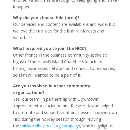
another when times are tough to keep going and make
it happen.
Why did you choose Hilo (area)?
Our services and content are available island-wide, but
we love the Hilo side for the lush rainforests and
waterfalls!
What inspired you to join the HICC?
Other friends in the business community spoke so
highly of the Hawaiʻi Island Chamberʻs knack for
helping businesses network and connect to resources,
so I knew I wanted to be a part of it!
Are you involved in other community
organizations?
Yes, our team, in partnership with Downtown
Improvement Association and Recycle Hawai’i helped
to promote and support small businesses in downtown
Hilo during the holiday season through reviving
the
thinklocalbuylocal.org campaign
, which highlighted