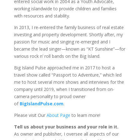
entered social work in 2004 as a Youth Advocate,
working islandwide to provide children and families
with resources and stability.
In 2013, I re-entered the family business of real estate
investing and property development. Shortly after, my
passion for music and singing re-emerged and I
became the lead singer—known as “KT Sunshine”—for
various rock n’ roll bands on the Big Island.
Big Island Pulse approached me in 2017 to host a
travel show called “Passport to Adventure,” which led
me to host several more shows and interviews for the
company until 2019, when I transitioned from on-
camera personality to proud owner
of
BigIslandPulse.com
.
Please visit Our
About Page
to learn more!
Tell us about your business and your role in it.
As owner and publisher, I oversee all aspects of our