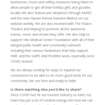
businesses, hours and safety measures being taken to
allow people to get all their holiday gifts and goodies
locally! We also feature pet adoptions through KARES
and the new Hawai’i Animal Kuleana Alliance on our
website weekly. We are also involved with The Palace
Theatre and helping to promote all the awesome
events, music and shows they offer. We also help to
support Hilo Medical Center Foundation with all of their
integral public health and community outreach
including their various fundraisers that help support
HMC and the staff’s vital frontline work, especially since
COVID started.
We are always looking for ways to expand our
connections to be able to do more good work for our
community. We are here and ready to help!
Is there anything else you’d like to share?
Since COVID has hit our tourism industry so hard, my
team has put a lot of creative energy into how we can