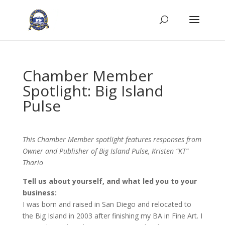
Chamber Member
Spotlight: Big Island
Pulse
This Chamber Member spotlight features responses from
Owner and Publisher of Big Island Pulse, Kristen “KT”
Thario
Tell us about yourself, and what led you to your
business:
I was born and raised in San Diego and relocated to
the Big Island in 2003 after finishing my BA in Fine Art. I